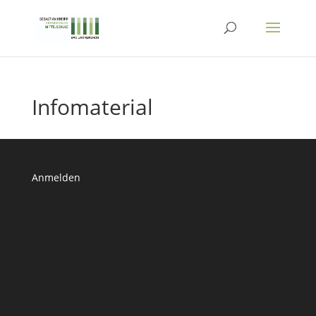
Infomaterial
Anmelden